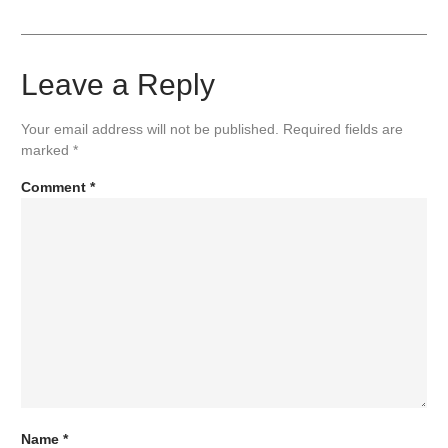
Leave a Reply
Your email address will not be published.
Required fields are
marked
*
Comment
*
Name
*