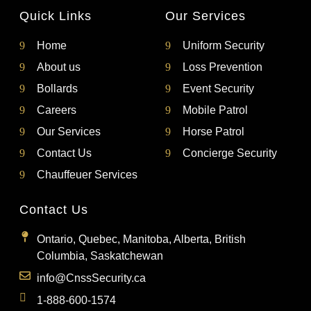
Quick Links
Our Services
Home
Uniform Security
About us
Loss Prevention
Bollards
Event Security
Careers
Mobile Patrol
Our Services
Horse Patrol
Contact Us
Concierge Security
Chauffeuer Services
Contact Us
Ontario, Quebec, Manitoba, Alberta, British
Columbia, Saskatchewan
info@CnssSecurity.ca
1-888-600-1574