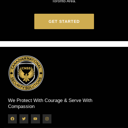
Toronto Area.
GET STARTED
We Protect With Courage & Serve With
Compassion