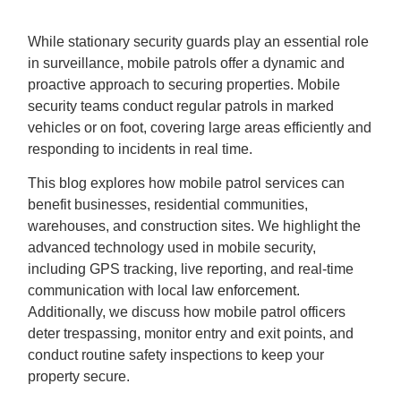
While stationary security guards play an essential role
in surveillance, mobile patrols offer a dynamic and
proactive approach to securing properties. Mobile
security teams conduct regular patrols in marked
vehicles or on foot, covering large areas efficiently and
responding to incidents in real time.
This blog explores how mobile patrol services can
benefit businesses, residential communities,
warehouses, and construction sites. We highlight the
advanced technology used in mobile security,
including GPS tracking, live reporting, and real-time
communication with local
law enforcement.
Additionally, we discuss how mobile patrol officers
deter trespassing, monitor entry and exit points, and
conduct routine safety inspections to keep your
property secure.