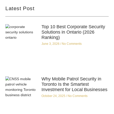
Latest Post
Top 10 Best Corporate Security
Solutions in Ontario (2026
Ranking)
June 3, 2026
No Comments
Why Mobile Patrol Security in
Toronto Is the Smartest
Investment for Local Businesses
October 24, 2025
No Comments