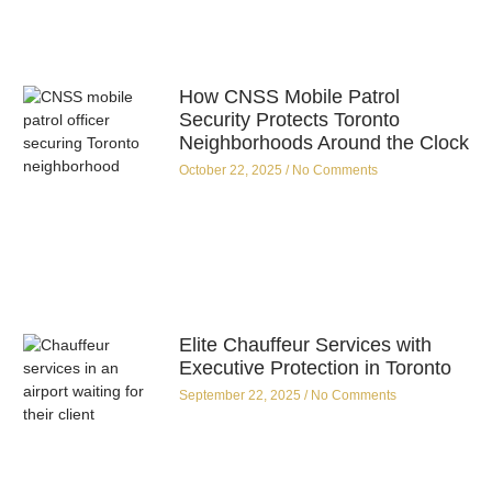
How CNSS Mobile Patrol
Security Protects Toronto
Neighborhoods Around the Clock
October 22, 2025
No Comments
Elite Chauffeur Services with
Executive Protection in Toronto
September 22, 2025
No Comments