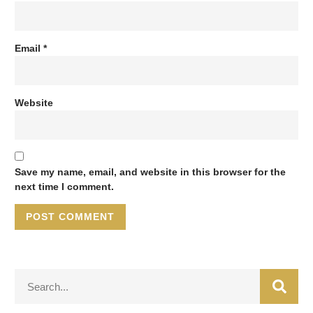
Email
*
Website
Save my name, email, and website in this browser for the
next time I comment.