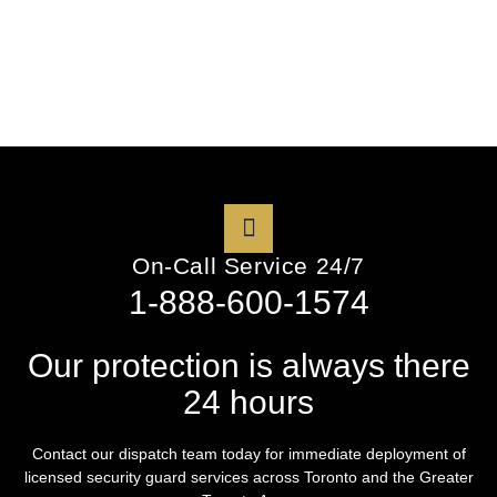
On-Call Service 24/7
1-888-600-1574
Our protection is always there
24 hours
Contact our dispatch team today for immediate deployment of
licensed security guard services across Toronto and the Greater