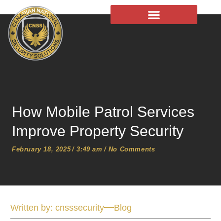
Chauffeur Services
How Mobile Patrol Services
Improve Property Security
February 18, 2025
/
3:49 am
/
No Comments
Written by:
cnsssecurity
Blog