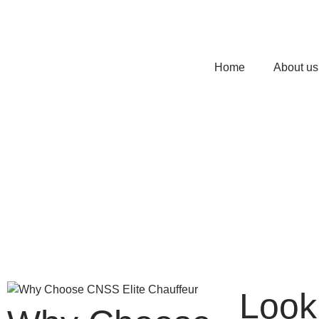
Home
About us
Look