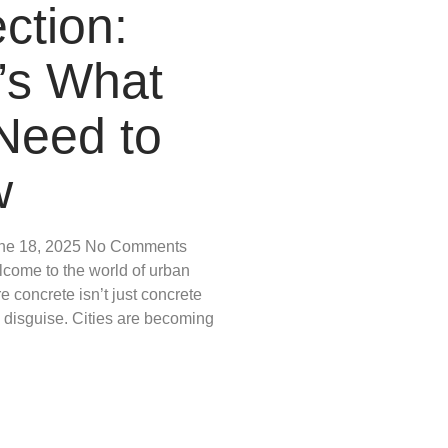
ction:
’s What
Need to
w
ne 18, 2025
No Comments
lcome to the world of urban
e concrete isn’t just concrete
n disguise. Cities are becoming