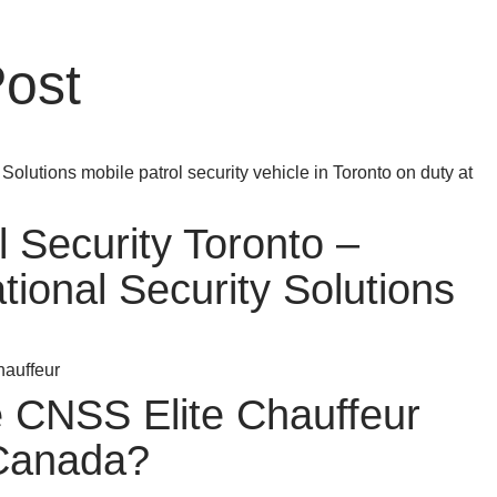
Post
l Security Toronto –
ional Security Solutions
CNSS Elite Chauffeur
 Canada?