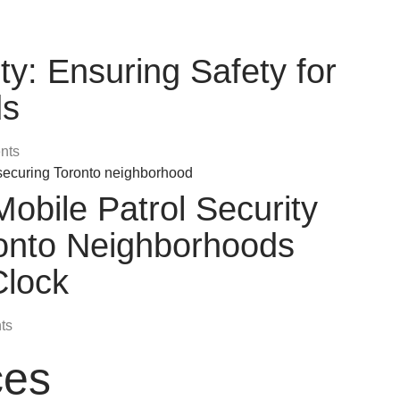
ty: Ensuring Safety for
ds
nts
bile Patrol Security
ronto Neighborhoods
Clock
ts
ces