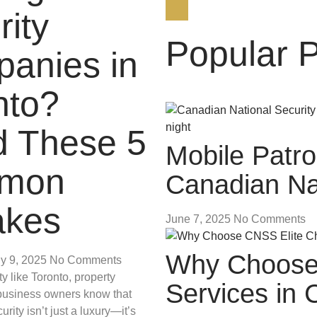
rity
Popular 
anies in
nto?
d These 5
Mobile Patro
mon
Canadian Nat
akes
June 7, 2025
No Comments
Why Choose 
ly 9, 2025
No Comments
y like Toronto, property
Services in
usiness owners know that
urity isn’t just a luxury—it’s