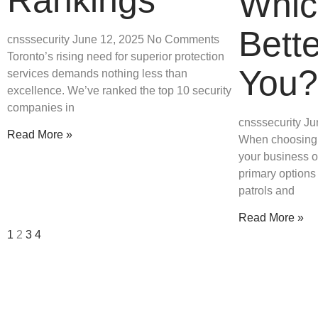
Whic
Bette
cnsssecurity
June 12, 2025
No Comments
Toronto’s rising need for superior protection
You?
services demands nothing less than
excellence. We’ve ranked the top 10 security
companies in
cnsssecurity
Ju
Read More »
When choosing a
your business o
primary options
patrols and
Read More »
1
2
3
4