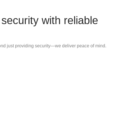
security with reliable
d just providing security—we deliver peace of mind.