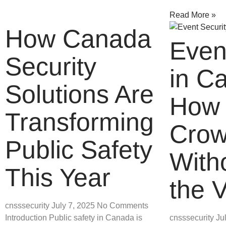
Read More »
How Canada
Even
Security
in C
Solutions Are
How 
Transforming
Crow
Public Safety
Witho
This Year
the 
cnsssecurity
July 7, 2025
No Comments
Introduction Public safety in Canada is
cnsssecurity
Ju