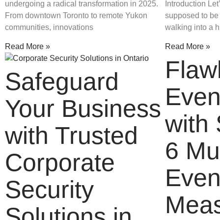
undergoing a radical transformation in 2025.
Introduction Let
From downtown Toronto to remote Yukon
supposed to be f
communities, innovations
walking into a h
Read More »
Read More »
Flaw
Safeguard
Even
Your Business
with 
with Trusted
6 Mu
Corporate
Even
Security
Meas
Solutions in