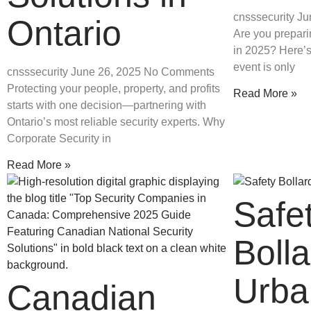
cnsssecurity
Ju
Ontario
Are you prepari
in 2025? Here’s
event is only
cnsssecurity
June 26, 2025
No Comments
Protecting your people, property, and profits
Read More »
starts with one decision—partnering with
Ontario’s most reliable security experts. Why
Corporate Security in
Read More »
Safe
Bolla
Urba
Canadian