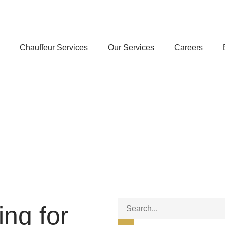
Chauffeur Services
Our Services
Careers
ing for