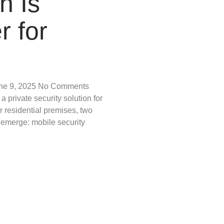
h Is
r for
ne 9, 2025
No Comments
 private security solution for
r residential premises, two
 emerge: mobile security