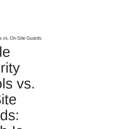
le
rity
ls vs.
ite
ds: