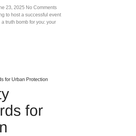
ne 23, 2025
No Comments
ng to host a successful event
 a truth bomb for you: your
ty
rds for
n