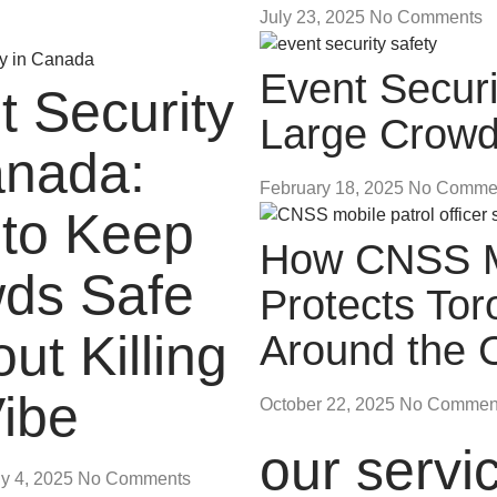
July 23, 2025
No Comments
Event Securi
t Security
Large Crow
anada:
February 18, 2025
No Comme
to Keep
How CNSS Mo
ds Safe
Protects To
ut Killing
Around the 
Vibe
October 22, 2025
No Commen
our servi
ly 4, 2025
No Comments