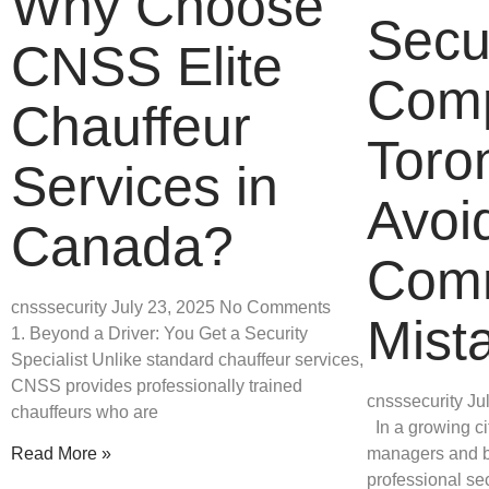
Why Choose
Secu
CNSS Elite
Comp
Chauffeur
Toro
Services in
Avoi
Canada?
Com
cnsssecurity
July 23, 2025
No Comments
Mist
1. Beyond a Driver: You Get a Security
Specialist Unlike standard chauffeur services,
CNSS provides professionally trained
cnsssecurity
Ju
chauffeurs who are
In a growing cit
managers and b
Read More »
professional sec