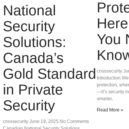
Prote
National
Here
Security
You 
Solutions:
Kno
Canada’s
Gold Standard
cnsssecurity
Ju
Introduction We
in Private
protection, wher
—it’s security i
smarter,
Security
Read More »
cnsssecurity
June 19, 2025
No Comments
Canadian National Security Solutions