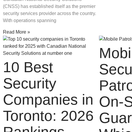
(CNSS) has established itself as the premier
security services provider across the country.
With operations spanning
Read More »
Mobi
10 Best
Secu
Security
Patro
Companies in
On-S
Toronto: 2026
Guar
Rankings