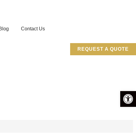
Blog
Contact Us
REQUEST A QUOTE
Open 