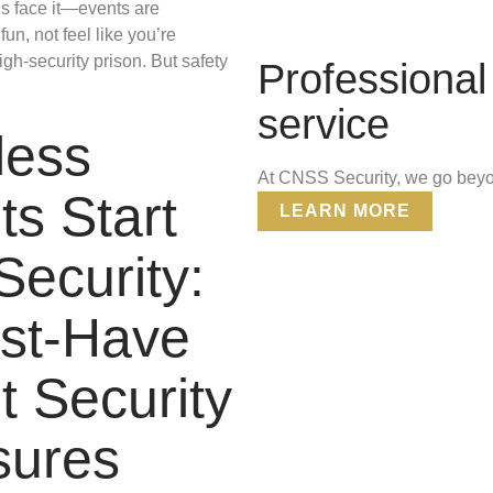
’s face it—events are
un, not feel like you’re
igh-security prison. But safety
Professional 
service
less
At CNSS Security, we go beyon
ts Start
LEARN MORE
Security:
st-Have
t Security
ures