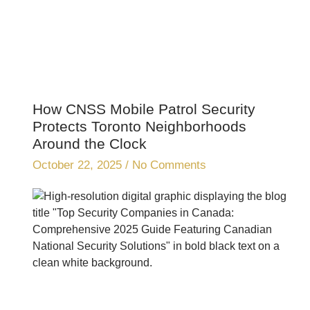
How CNSS Mobile Patrol Security
Protects Toronto Neighborhoods
Around the Clock
October 22, 2025
No Comments