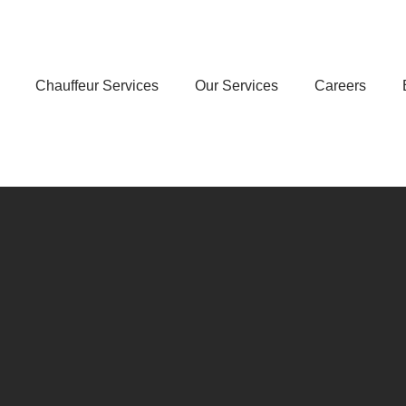
Chauffeur Services
Our Services
Careers