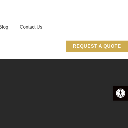
Blog
Contact Us
REQUEST A QUOTE
Open 