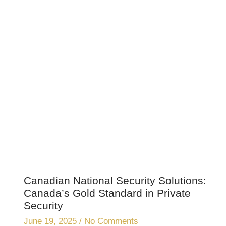
Canadian National Security Solutions:
Canada’s Gold Standard in Private
Security
June 19, 2025
No Comments