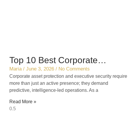
Top 10 Best Corporate
Security Solutions in Ontario
Maria
June 3, 2026
No Comments
Corporate asset protection and executive security require
(2026 Ranking)
more than just an active presence; they demand
predictive, intelligence-led operations. As a
Read More »