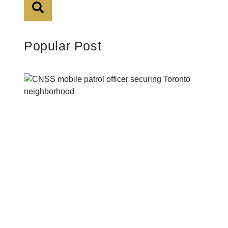
Popular Post