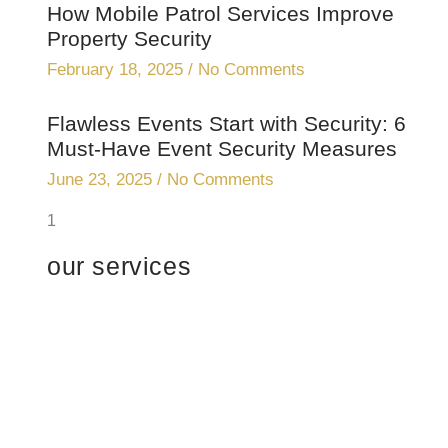
How Mobile Patrol Services Improve
Property Security
February 18, 2025
No Comments
Flawless Events Start with Security: 6
Must-Have Event Security Measures
June 23, 2025
No Comments
our services
Professional
security with