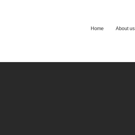
Home
About us